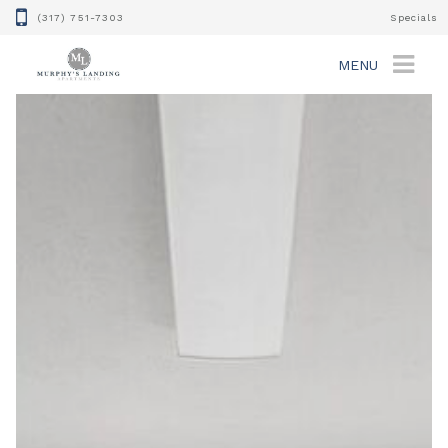
(317) 751-7303
Specials
MENU