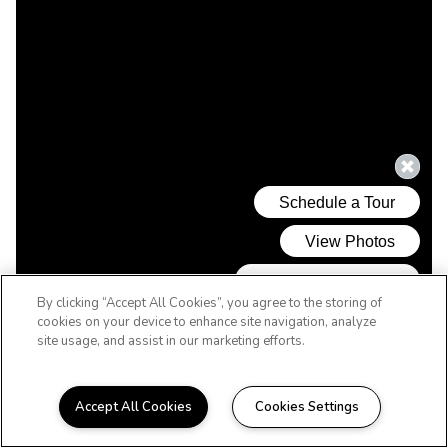
By clicking “Accept All Cookies”, you agree to the storing of
cookies on your device to enhance site navigation, analyze
site usage, and assist in our marketing efforts.
Accept All Cookies
Cookies Settings
WELCOME HOME