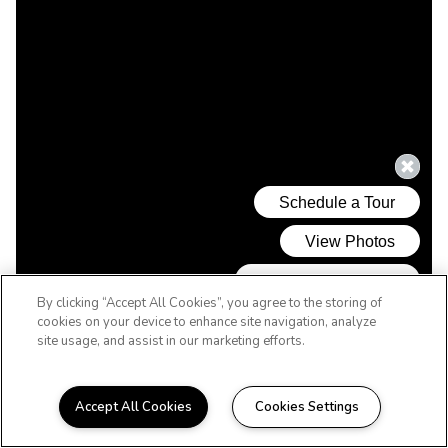
By clicking “Accept All Cookies”, you agree to the storing of
cookies on your device to enhance site navigation, analyze
site usage, and assist in our marketing efforts.
Accept All Cookies
Cookies Settings
WELCOME HOME